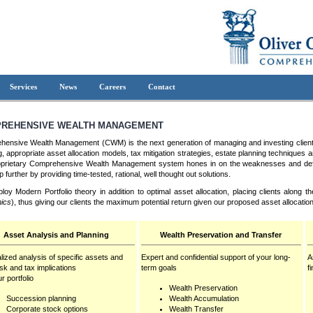
Services
News
Careers
Contact
REHENSIVE WEALTH MANAGEMENT
ensive Wealth Management (CWM) is the next generation of managing and investing clien
g, appropriate asset allocation models, tax mitigation strategies, estate planning techniques 
prietary Comprehensive Wealth Management system hones in on the weaknesses and deficien
 further by providing time-tested, rational, well thought out solutions.
oy Modern Portfolio theory in addition to optimal asset allocation, placing clients along t
ics
), thus giving our clients the maximum potential return given our proposed asset allocation
Asset Analysis and Planning
Wealth Preservation and Transfer
lized analysis of specific assets and
Expert and confidential support of your long-
A
risk and tax implications
term goals
f
r portfolio
Wealth Preservation
Succession planning
Wealth Accumulation
Corporate stock options
Wealth Transfer