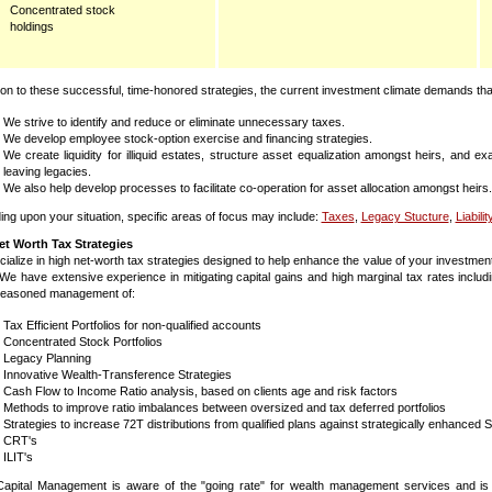
Concentrated stock
holdings
tion to these successful, time-honored strategies, the current investment climate demands that
We strive to identify and reduce or eliminate unnecessary taxes.
We develop employee stock-option exercise and financing strategies.
We create liquidity for illiquid estates, structure asset equalization amongst heirs, and 
leaving legacies.
We also help develop processes to facilitate co-operation for asset allocation amongst heirs.
ng upon your situation, specific areas of focus may include:
Taxes
,
Legacy Stucture
,
Liabilit
et Worth Tax Strategies
ialize in high net-worth tax strategies designed to help enhance the value of your investme
ty. We have extensive experience in mitigating capital gains and high marginal tax rates in
seasoned management of:
Tax Efficient Portfolios for non-qualified accounts
Concentrated Stock Portfolios
Legacy Planning
Innovative Wealth-Transference Strategies
Cash Flow to Income Ratio analysis, based on clients age and risk factors
Methods to improve ratio imbalances between oversized and tax deferred portfolios
Strategies to increase 72T distributions from qualified plans against strategically enhanced
CRT's
ILIT's
Capital Management is aware of the "going rate" for wealth management services and is 