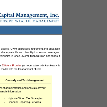
t assets. CWM addresses retirement and education
and adequate life and disability insurance coverages.
cies in one's overall financial plan and takes it
he
Efficient Frontier
(
a nobel prize winning theory in
 model with the least amount of risk.
Custody and Tax Management
sset administration and analysis of your
inancial information
High Net Worth Tax Strategies
Financial Reporting
Services