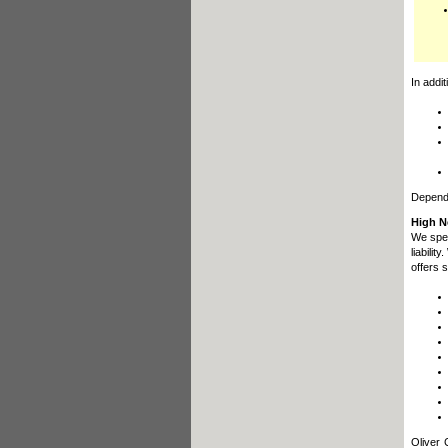
In addi
Dependi
High N
We spec
liabili
offers 
Oliver 