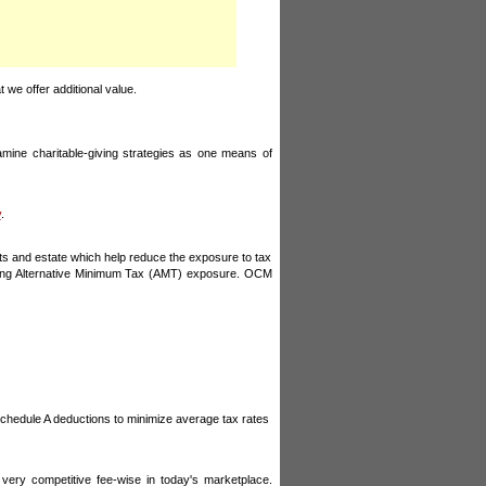
 we offer additional value.
examine charitable-giving strategies as one means of
y
.
nts and estate which help reduce the exposure to tax
cluding Alternative Minimum Tax (AMT) exposure. OCM
 Schedule A deductions to minimize average tax rates
very competitive fee-wise in today's marketplace.