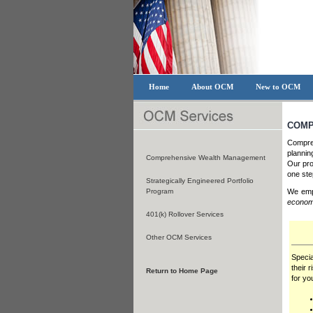
Home
About OCM
New to OCM
COMP
Compreh
plannin
Comprehensive Wealth Management
Our pro
one step
Strategically Engineered Portfolio
Program
We empl
econom
401(k) Rollover Services
Other OCM Services
Specia
their 
Return to Home Page
for you