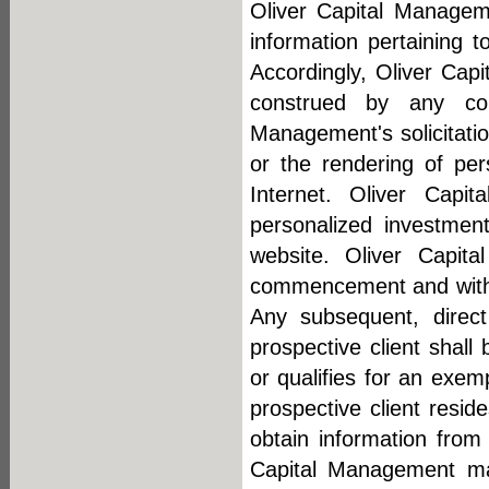
Oliver Capital Manageme
information pertaining t
Accordingly, Oliver Cap
construed by any con
Management's solicitation
or the rendering of pe
Internet. Oliver Cap
personalized investment
website. Oliver Capit
commencement and within
Any subsequent, direc
prospective client shall
or qualifies for an exem
prospective client resi
obtain information from 
Capital Management mak