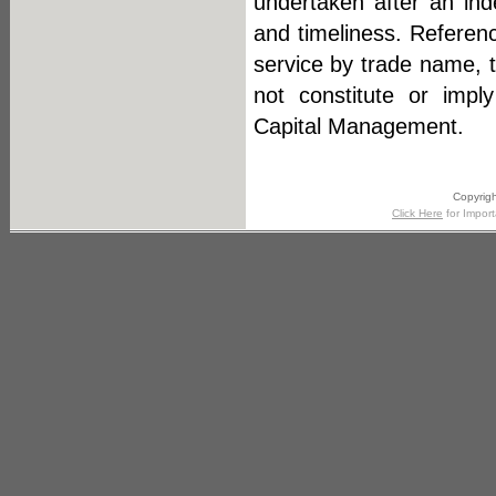
undertaken after an ind
and timeliness. Referenc
service by trade name, 
not constitute or impl
Capital Management.
Copyrigh
Click Here
for Import