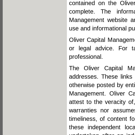
contained on the Olive
complete. The inform
Management website are
use and informational pu
Oliver Capital Manageme
or legal advice. For t
professional.
The Oliver Capital Man
addresses. These links 
otherwise posted by enti
Management. Oliver Cap
attest to the veracity o
warranties nor assumes 
timeliness, of content f
these independent loca