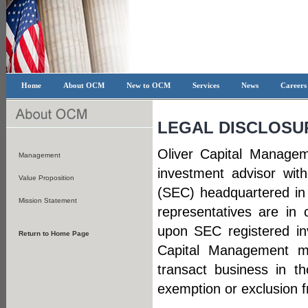
Home
About OCM
New to OCM
Services
News
Career
LEGAL DISCLOSU
Oliver Capital Managem
Management
investment advisor wit
Value Proposition
(SEC) headquartered in
Mission Statement
representatives are in 
upon SEC registered in
Return to Home Page
Capital Management ma
transact business in th
exemption or exclusion f