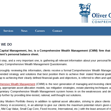
Services
News
Careers
Contact
 WE DO
 Capital Management, Inc. is a Comprehensive Wealth Management (CWM) firm that fo
ient’s personal balance sheet.
st step, and a very important one, is gathering all relevant information about your personal fi
tary Comprehensive Wealth Management Questionnaire.
horoughly reviewing this information, clients receive a formal Comprehensive Wealth Managem
nded strategy and solutions that best position them to achieve their stated financial goals
p to achieving their clearly defined financial goals and objectives, is referred to often and u
hensive Wealth Management
(CWM) is the next generation of managing and investing clie
g, appropriate asset allocation models, tax mitigation strategies, estate planning techniques 
prietary Comprehensive Wealth Management system hones in on the weaknesses and deficien
 further by providing time-tested, rational, well thought out solutions.
oy Modern Portfolio theory in addition to optimal asset allocation, striving to place client
 theory in economics
), in an attempt to give our clients the maximum potential return given
 Mid Cap Value, Small Cap Core, Fixed Income, International, etc.) with the least amount of ri