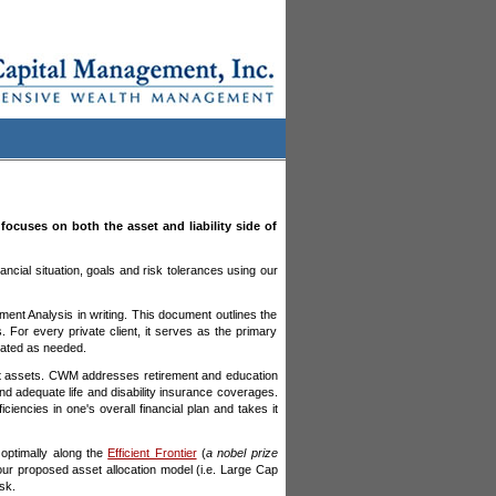
cuses on both the asset and liability side of
nancial situation, goals and risk tolerances using our
ent Analysis in writing. This document outlines the
. For every private client, it serves as the primary
pdated as needed.
nt assets. CWM addresses retirement and education
and adequate life and disability insurance coverages.
cies in one's overall financial plan and takes it
s optimally along the
Efficient Frontier
(
a nobel prize
 our proposed asset allocation model (i.e. Large Cap
sk.