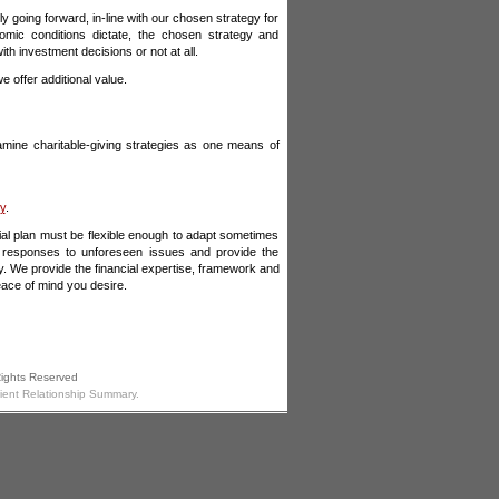
y going forward, in-line with our chosen strategy for
omic conditions dictate, the chosen strategy and
h investment decisions or not at all.
 offer additional value.
examine charitable-giving strategies as one means of
ty
.
cial plan must be flexible enough to adapt sometimes
e responses to unforeseen issues and provide the
y. We provide the financial expertise, framework and
eace of mind you desire.
Rights Reserved
lient Relationship Summary.