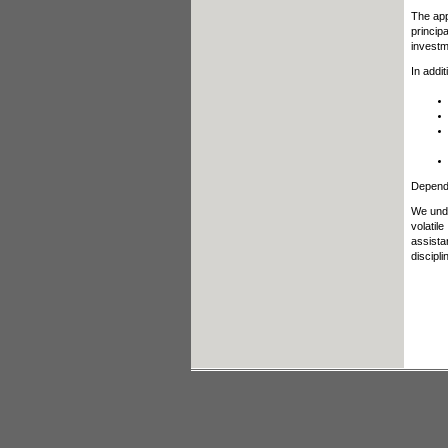
The app
princip
investm
In addi
Dependi
We unde
volatil
assista
discipl