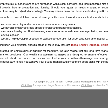
ropriate mix of asset classes are purchased within client portfolios and then monitored closel
al growth, income protection and liquidity. Should your goals or needs change, or econ
ent mix may be adjusted accordingly. You may retain control and be as involved as you like wit
tion to these powerful, time-honored strategies, the current investment climate demands that we
We strive to identify and reduce or eliminate unnecessary taxes.
We develop employee stock-option exercise and financing strategies.
We create liquidity for illiquid estates, structure asset equalization amongst heirs, and 
leaving legacies.
We also help develop processes to facilitate co-operation for asset allocation amongst heirs.
ng upon your situation, specific areas of focus may include:
Taxes
,
Legacy Structure
,
Liabili
rstand the complexities of planning for the future. We also realize that any long-term finan
e market conditions. Our wealth management strategies are designed to ensure effectiv
nce with short-term course corrections that fit within your overall wealth management strateg
ine necessary to help you achieve your stated financial and investment goals along with the p
Copyright © 2003-Present - Oliver Capital Management, Inc. - All 
Click Here
for Important Legal Terms and Disclosures.
Click Here
to view the C