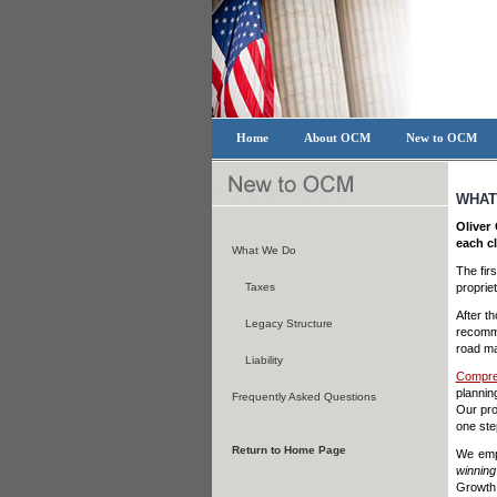
Home
About OCM
New to OCM
WHAT
Oliver
each cl
What We Do
The fir
Taxes
proprie
After t
Legacy Structure
recomme
road ma
Liability
Compre
plannin
Frequently Asked Questions
Our pro
one step
Return to Home Page
We empl
winning
Growth,