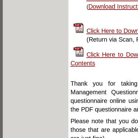
Download Instruct
(
Click Here to Down
(Return via Scan, 
Click Here to Do
Contents
Thank you for takin
Management Question
questionnaire online us
the PDF questionnaire and
Please note that you d
those that are applicab