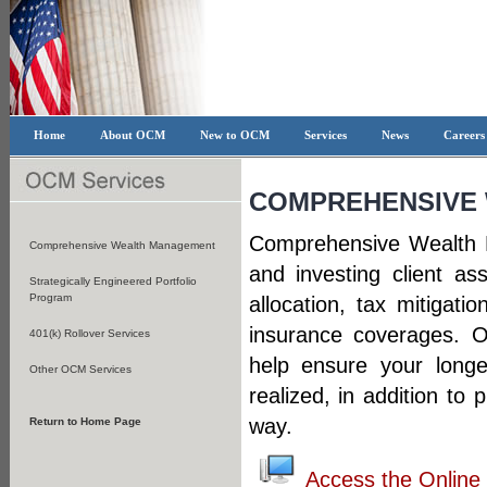
Home
About OCM
New to OCM
Services
News
Career
COMPREHENSIVE
Comprehensive Wealth 
Comprehensive Wealth Management
and investing client a
Strategically Engineered Portfolio
Program
allocation, tax mitigati
insurance coverages. Ou
401(k) Rollover Services
help ensure your longe
Other OCM Services
realized, in addition to
way.
Return to Home Page
Access the Onlin