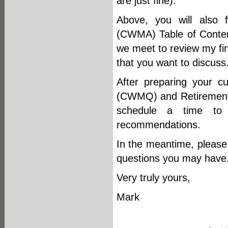
are just fine).
Above, you will also
(CWMA) Table of Content
we meet to review my fin
that you want to discuss
After preparing your 
(CWMQ) and Retirement 
schedule a time to f
recommendations.
In the meantime, please 
questions you may have
Very truly yours,
Mark